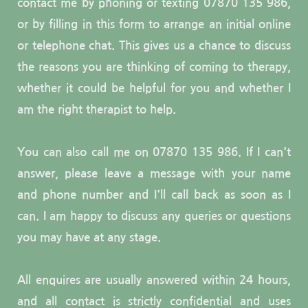
contact me by phoning or texting 07870 135 986, 
or by filling in this form to arrange an initial online 
or telephone chat. This gives us a chance to discuss 
the reasons you are thinking of coming to therapy, 
whether it could be helpful for you and whether I 
am the right therapist to help.
You can also call me on 
07870 135 986. If I can't 
answer, please leave a message with your name 
and phone number and I'll call back as soon as I 
can
. I am happy to discuss any queries or questions 
you may have at any stage.
All enquires are usually answered within 24 hours, 
and all contact is strictly confidential and uses 