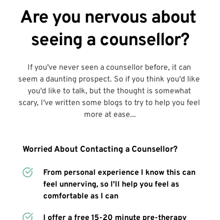
Are you nervous about 
seeing a counsellor?
If you've never seen a counsellor before, it can 
seem a daunting prospect. So if you think you'd like 
you'd like to talk, but the thought is somewhat 
scary, I've written some blogs to try to help you feel 
more at ease...
Worried About Contacting a Counsellor?
From personal experience I know this can 
feel unnerving, so I'll help you feel as 
comfortable as I can
I offer a free 15-20 minute pre-therapy 