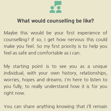
What would counselling be like?
Maybe this would be your first experience of 
counselling? If so, I get how nervous this could 
make you feel. So my first priority is to help you 
feel as safe and comfortable as I can.
My starting point is to see you as a unique 
individual, with your own history, relationships, 
worries, hopes and dreams. I'm here to listen to 
you fully, to really understand how it is for you 
right now. 
You can share anything knowing that I'll remain 