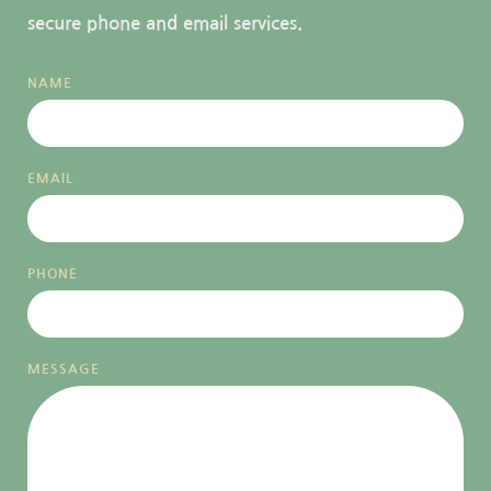
secure phone and email services.
NAME
EMAIL
PHONE
MESSAGE