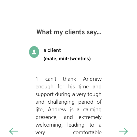
What my clients say...
a client
(male, mid-twenties)
“I can’t thank Andrew 
enough for his time and 
support during a very tough 
and challenging period of 
life. Andrew is a calming 
presence, and extremely 
welcoming, leading to a 
very comfortable 