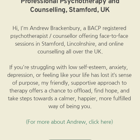
 Professional Psychotherapy and 
Counselling, Stamford, UK
Hi, I'm Andrew Brackenbury, a 
BACP registered
psychotherapist / counsellor offering face-to-face 
sessions in Stamford, Lincolnshire, and online 
counselling all over the UK.
If you're struggling with low self-esteem, anxiety,  
depression, or feeling like your life has lost it’s sense 
of purpose, my friendly, supportive approach to 
therapy offers a chance to offload, find hope, and 
take steps towards a calmer, happier, more fulfilled 
way of being you.
(For more about Andrew, click here)