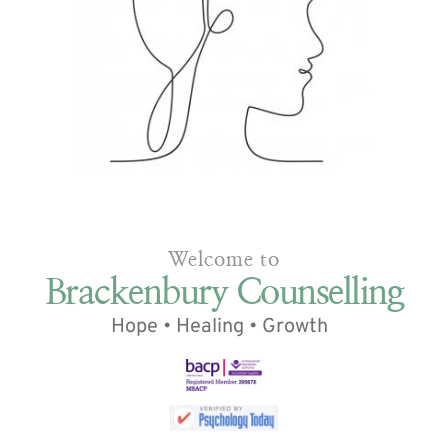
Welcome to
 Brackenbury Counselling
Hope • Healing • Growth