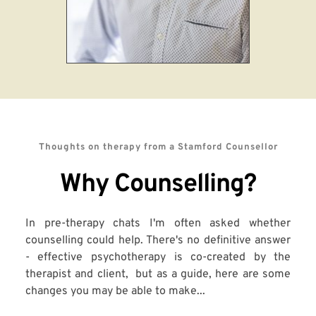
Thoughts on therapy from a Stamford Counsellor
Why Counselling?
In pre-therapy chats I'm often asked whether 
counselling could help. There's no definitive answer 
- effective psychotherapy is co-created by the 
therapist and client,  but as a guide, here are some 
changes you may be able to make...