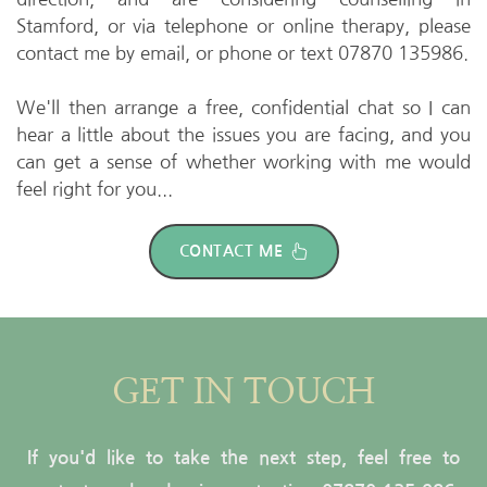
Stamford, or via telephone or online therapy, please 
contact me
 by email, or phone or text 07870 135986. 
We'll then arrange a free, confidential chat so I can 
hear a little about the issues you are facing, and you 
can get a sense of whether working with me would 
feel right for you...
CONTACT ME
GET IN TOUCH
If you'd like to take the next step, feel free to 