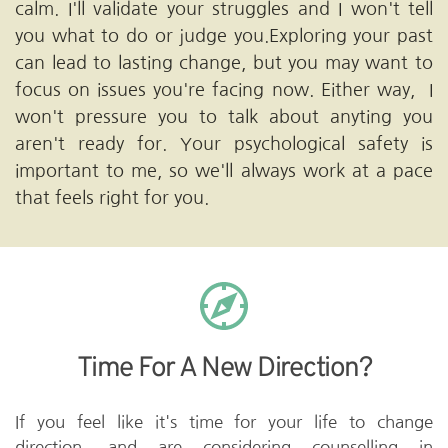
calm. I'll validate your struggles and I won't tell 
you what to do or judge you.Exploring your past 
can lead to lasting change, but you may want to 
focus on issues you're facing now. Either way,  I 
won't pressure you to talk about anyting you 
aren't ready for. Your psychological safety is 
important to me, so we'll always work at a pace 
that feels right for you.
Time For A New Direction?
If you feel like it's time for your life to change 
direction, and are considering counselling in 