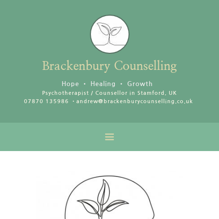
Skip
to
the
content
Brackenbury
Counselling
Hope • Healing • Growth
Psychotherapist / Counsellor in Stamford, UK
07870 135986 •
andrew@brackenburycounselling.co.uk 