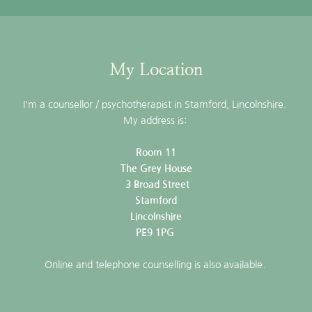
My Location
I'm a counsellor / psychotherapist in Stamford, Lincolnshire. 
My address is: 
Room 11
The Grey House
 3 Broad Street
Stamford
Lincolnshire
PE9 1PG 
Online and telephone counselling is also available. 