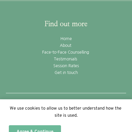
Find out more
Home
About 
Face-to-Face Counselling 
Testimonials 
Session Rates
Get in touch
©2022 Andrew Brackenbury
We use cookies to allow us to better understand how the 
powered by WebHealer
site is used.
Agree & Continue