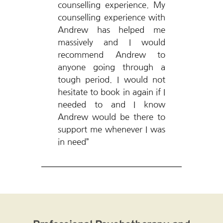
counselling experience. My 
counselling experience with 
Andrew has helped me 
massively and I would 
recommend Andrew to 
anyone going through a 
tough period. I would not 
hesitate to book in again if I 
needed to and I know 
Andrew would be there to 
support me whenever I was 
in need”