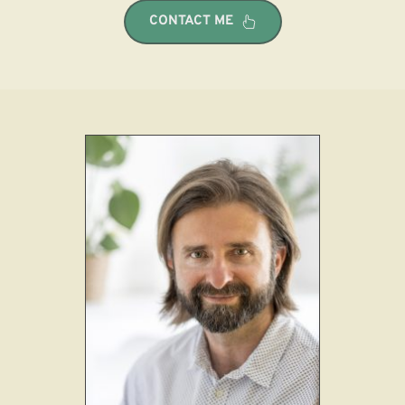
CONTACT ME