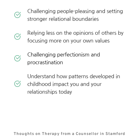
Challenging people-pleasing and setting 
stronger relational boundaries
Relying less on the opinions of others by 
focusing more on your own values 
Challenging perfectionism and 
procrastination
Understand how patterns developed in 
childhood impact you and your 
relationships today
Thoughts on Therapy from a Counsellor in Stamford