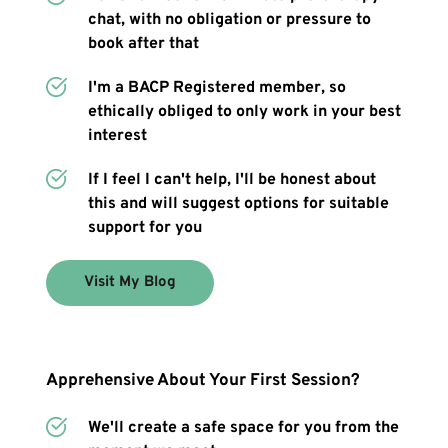
chat, with no obligation or pressure to 
book after that
I'm a BACP Registered member, so 
ethically obliged to only work in your best 
interest
If I feel I can't help, I'll be honest about 
this and will suggest options for suitable 
support for you
Visit My Blog
Apprehensive About Your First Session?
We'll create a safe space for you from the 