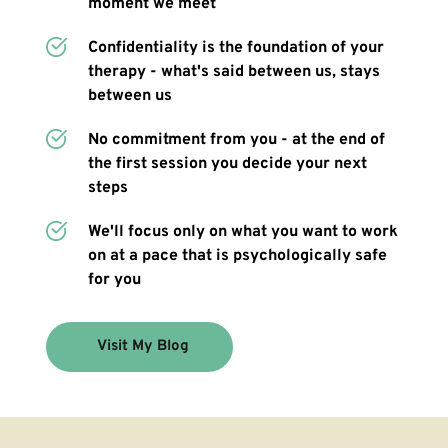
moment we meet 
Confidentiality is the foundation of your 
therapy - what's said between us, stays 
between us
No commitment from you - at the end of 
the first session you decide your next 
steps
We'll focus only on what you want to work 
on at a pace that is psychologically safe 
for you
Visit My Blog