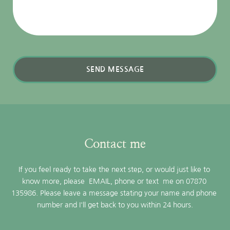
SEND MESSAGE
Contact me
If you feel ready to take the next step, or would just like to 
know more, please  
EMAIL,
 phone or text  me on 07870 
135986. Please leave a message stating your name and phone 
number and I'll get back to you within 24 hours.