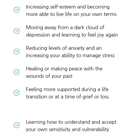
Increasing self-esteem and becoming 
more able to live life on your own terms
Moving away from a dark cloud of 
depression and learning to feel joy again
Reducing levels of anxiety and an 
increasing your ability to manage stress
Healing or making peace with the 
wounds of your past
Feeling more supported during a life 
transition or at a time of grief or loss
Learning how to understand and accept 
your own sensitivity and vulnerability